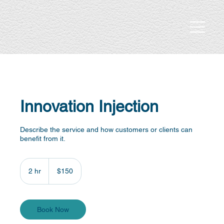
Innovation Injection
Describe the service and how customers or clients can
benefit from it.
150
US
2 hr
2
$150
dollars
h
r
Book Now