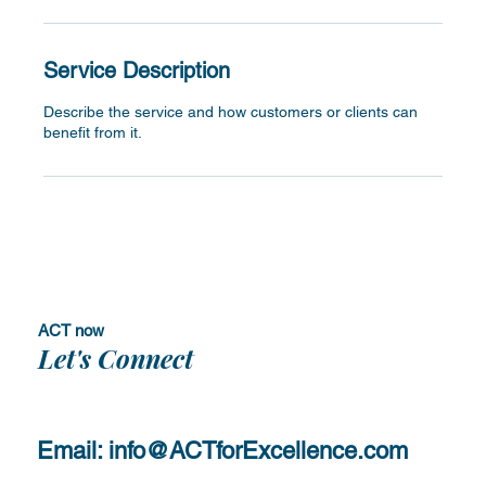
Service Description
Describe the service and how customers or clients can
benefit from it.
ACT now
Let's Connect
Email:
info@ACTforExcellence.com