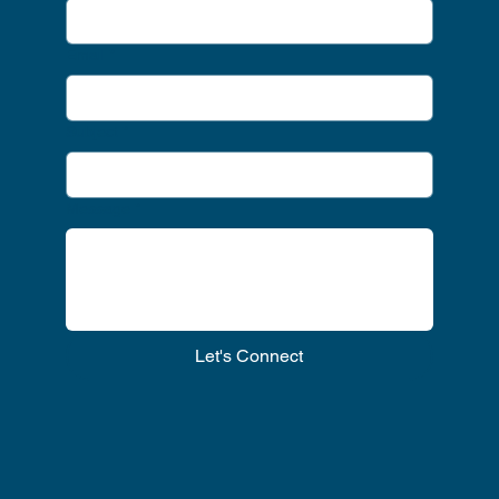
Email
*
Subject
*
Message
*
Let's Connect