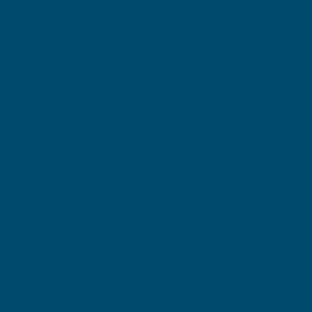
Elevate?
Ready to
Contact Us to Begin Transforming
Your Business