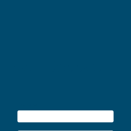
Let's Connect
First name
Last name